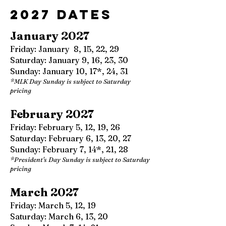
2027 Dates
January 2027
Friday: January 8, 15, 22, 29
Saturday: January 9, 16, 23, 30
Sunday: January 10, 17*, 24, 31
*MLK Day Sunday is subject to Saturday
pricing
February 2027
Friday: February 5, 12, 19, 26
Saturday: February 6, 13, 20, 27
Sunday: February 7, 14*, 21, 28
*President's Day Sunday is subject to Saturday
pricing
March 2027
Friday: March 5, 12, 19
Saturday: March 6, 13, 20