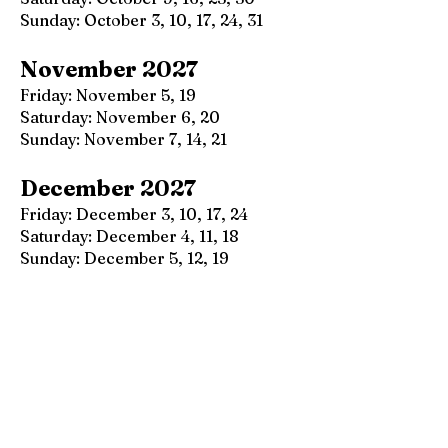
Sunday: October 3, 10, 17, 24, 31
November 2027
Friday: November 5, 19
Saturday: November 6, 20
Sunday: November 7, 14, 21
December 2027
Friday: December 3, 10, 17, 24
Saturday: December 4, 11, 18
Sunday: December 5, 12, 19