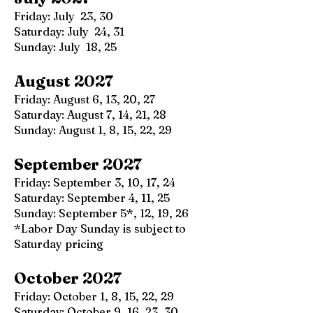
Friday: July 23, 30
Saturday: July 24, 31
Sunday: July 18, 25
August 2027
Friday: August 6, 13, 20, 27
Saturday: August 7, 14, 21, 28
Sunday: August 1, 8, 15, 22, 29
September 2027
Friday: September 3, 10, 17, 24
Saturday: September 4, 11, 25
Sunday: September 5*, 12, 19, 26
*Labor Day Sunday is subject to
Saturday pricing
October 2027
Friday: October 1, 8, 15, 22, 29
Saturday: October 9, 16, 23, 30