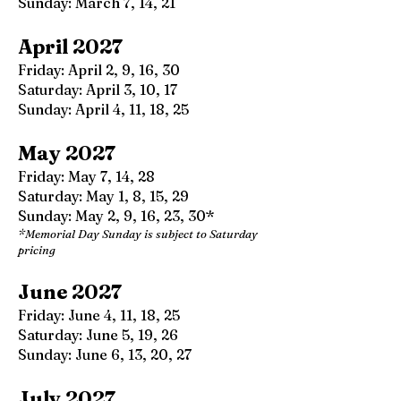
Sunday: March 7, 14, 21
April 2027
Friday: April 2, 9, 16, 30
Saturday: April 3, 10, 17
Sunday: April 4, 11, 18, 25
May 2027
Friday: May 7, 14, 28
Saturday: May 1, 8, 15, 29
Sunday: May 2, 9, 16, 23, 30*
*Memorial Day Sunday is subject to Saturday
pricing
June 2027
Friday: June 4, 11, 18, 25
Saturday: June 5, 19, 26
Sunday: June 6, 13, 20, 27
July 2027