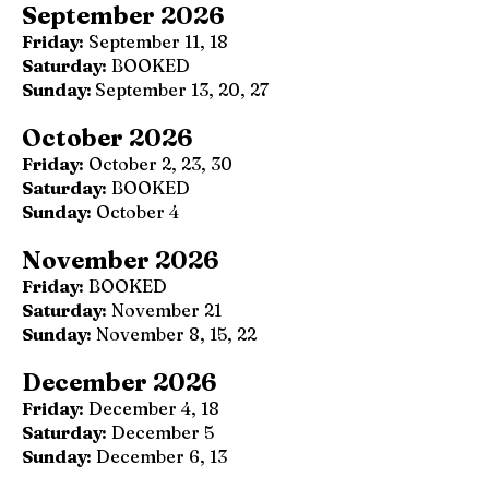
September 2026
Friday:
September 11, 18
Saturday:
BOOKED
Sunday:
September 13, 20, 27
October 2026
Friday:
October 2, 23, 30
Saturday:
BOOKED
Sunday:
October 4
November 2026
Friday:
BOOKED
Saturday:
November 21
Sunday:
November 8, 15, 22
December 2026
Friday:
December 4, 18
Saturday:
December 5
Sunday:
December 6, 13