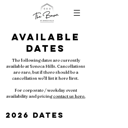
Available
Dates
The following dates are currently
available at Seneca Hills. Cancellations
are rare, but if there should be a
cancellation we'll list it here first.
For corporate / weekday event
availability and pricing
contact us here.
2026 Dates